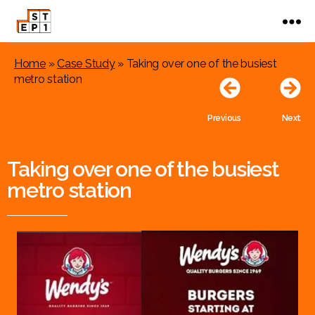
Home
»
Case Study
»
Taking over one of the busiest
metro station
Previous
Next
Taking over one of the busiest
metro station