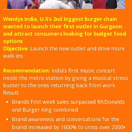
Wendys India, U.S’s 2nd biggest burger chain
wanted to launch their first outlet in Gurgaon
and attract consumers looking for budget food
options
Objective:
Launch the new outlet and drive more
walk-ins
Recommendation:
India’s first music concert
inside the metro station by giving a musical stress
buster to the ones returning back from work
Result:
Brands first week sales surpassed McDonalds
and Burger King combined
Brand awareness and conversations for the
brand increased by 1600% to cross over 2000+