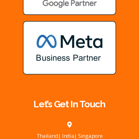
Let’s Get In Touch
Thailand| India| Singapore