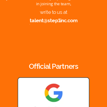
in joining the team,
write to us at
talent@step1inc.com
Official Partners