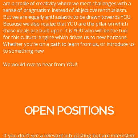
are a cradle of creativity where we meet challenges with a
sense of pragmatism instead of abject overenthusiasm.
But we are equally enthusiastic to be drawn towards YOU.
Because we also realize that YOU are the pillar on which
these ideals are built upon. It is YOU who will be the fuel
for this cultural engine which drives us to new horizons.
Whether you’re on a path to learn from us, or introduce us
to something new.
We would love to hear from YOU!
OPEN POSITIONS
If you don’t see a relevant job posting but are interested