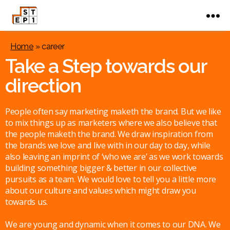
Home
»
career
Take a Step towards our
direction
People often say marketing maketh the brand. But we like
to mix things up as marketers where we also believe that
the people maketh the brand. We draw inspiration from
the brands we love and live with in our day to day, while
also leaving an imprint of ‘who we are’ as we work towards
building something bigger & better in our collective
pursuits as a team. We would love to tell you a little more
about our culture and values which might draw you
towards us.
We are young and dynamic when it comes to our DNA. We