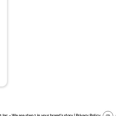
1 Inc – We are step 1 in your brand's story
|
Privacy Policy