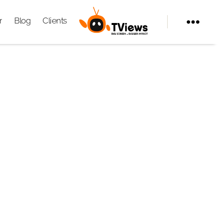
r
Blog
Clients