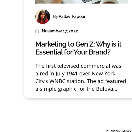
Post
By
Pallavi kapoor
author
November 17, 2022
Post
date
Marketing to Gen Z: Why is it
Essential for Your Brand?
The first televised commercial was
aired in July 1941 over New York
City’s WNBC station. The ad featured
a simple graphic for the Bulova
watch company and most likely cost
as little as $8 at the time. But,
advertising didn’t start with TV. The
first recorded print ad was published
in 1472 in England, and […]
© 2026
Step 