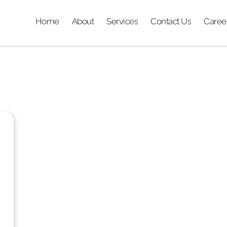
Home
About
Services
Contact Us
Caree